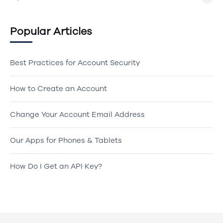
Popular Articles
Best Practices for Account Security
How to Create an Account
Change Your Account Email Address
Our Apps for Phones & Tablets
How Do I Get an API Key?