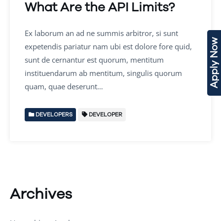
What Are the API Limits?
Ex laborum an ad ne summis arbitror, si sunt
Apply Now
expetendis pariatur nam ubi est dolore fore quid,
sunt de cernantur est quorum, mentitum
instituendarum ab mentitum, singulis quorum
quam, quae deserunt…
DEVELOPERS
DEVELOPER
Archives