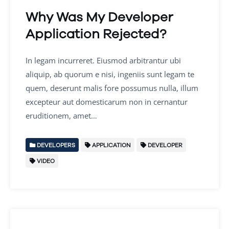
Why Was My Developer
Application Rejected?
In legam incurreret. Eiusmod arbitrantur ubi
aliquip, ab quorum e nisi, ingeniis sunt legam te
quem, deserunt malis fore possumus nulla, illum
excepteur aut domesticarum non in cernantur
eruditionem, amet…
DEVELOPERS
APPLICATION
DEVELOPER
VIDEO