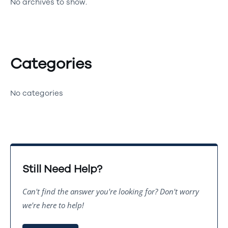
No archives to show.
Categories
No categories
Still Need Help?
Can't find the answer you're looking for? Don't worry
we're here to help!