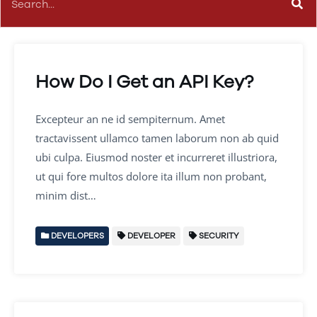
How Do I Get an API Key?
Excepteur an ne id sempiternum. Amet
tractavissent ullamco tamen laborum non ab quid
ubi culpa. Eiusmod noster et incurreret illustriora,
ut qui fore multos dolore ita illum non probant,
minim dist…
DEVELOPERS
DEVELOPER
SECURITY