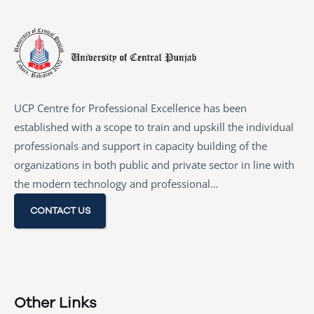
UCP Centre for Professional Excellence has been
established with a scope to train and upskill the individual
professionals and support in capacity building of the
organizations in both public and private sector in line with
the modern technology and professional…
CONTACT US
Other Links