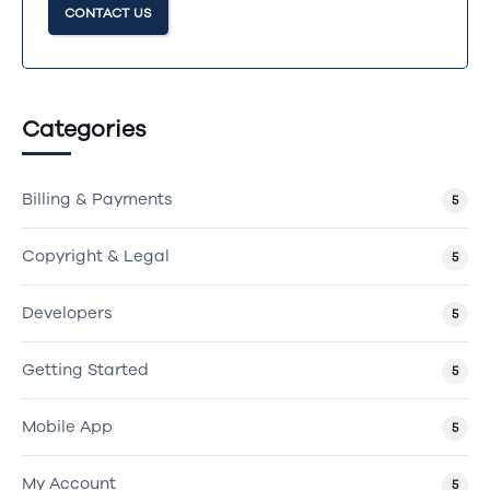
CONTACT US
Categories
Billing & Payments
5
Copyright & Legal
5
Developers
5
Getting Started
5
Mobile App
5
My Account
5