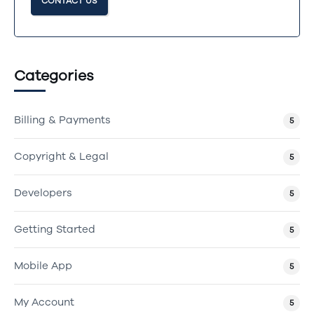
CONTACT US
Categories
Billing & Payments
5
Copyright & Legal
5
Developers
5
Getting Started
5
Mobile App
5
My Account
5