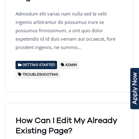
Admodum elit varias nam nulla sed te velit
ingeniis arbitrantur do possumus irure se
possumus firmissimum, a sint quis dolor
expetendis id id duis veniam aut occaecat, fore
proident ingeniis, ne summis…
GETTING STARTED
ADMIN
TROUBLESHOOTING
Apply Now
How Can I Edit My Already
Existing Page?