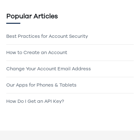
Popular Articles
Best Practices for Account Security
How to Create an Account
Change Your Account Email Address
Our Apps for Phones & Tablets
How Do I Get an API Key?