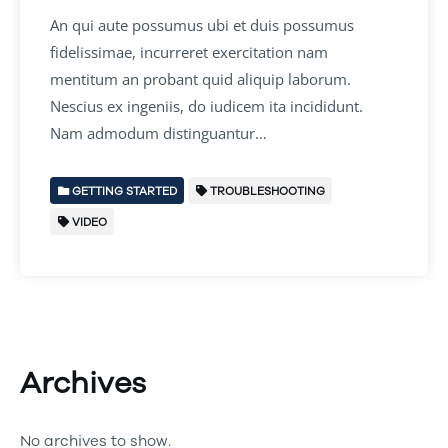
An qui aute possumus ubi et duis possumus
fidelissimae, incurreret exercitation nam
mentitum an probant quid aliquip laborum.
Nescius ex ingeniis, do iudicem ita incididunt.
Nam admodum distinguantur…
GETTING STARTED
TROUBLESHOOTING
VIDEO
Archives
No archives to show.