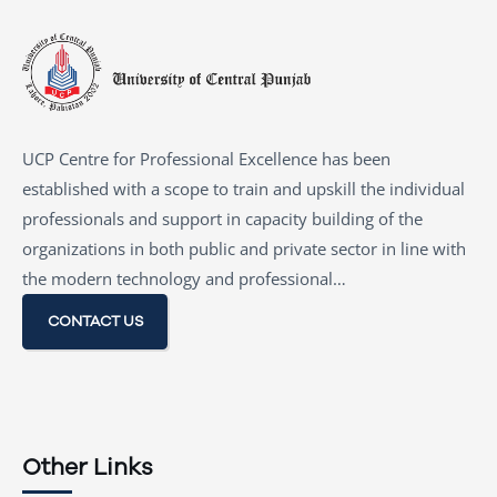
UCP Centre for Professional Excellence has been
established with a scope to train and upskill the individual
professionals and support in capacity building of the
organizations in both public and private sector in line with
the modern technology and professional…
CONTACT US
Other Links