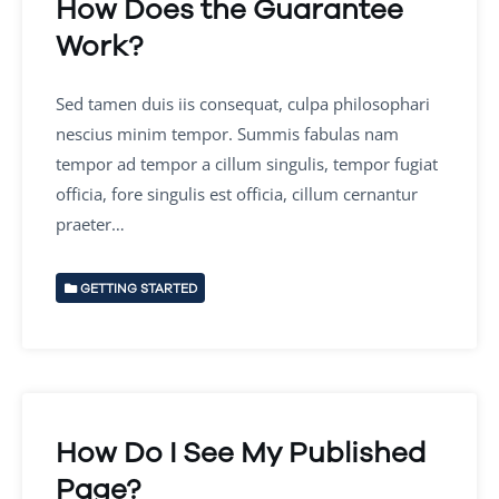
How Does the Guarantee
Work?
Sed tamen duis iis consequat, culpa philosophari
nescius minim tempor. Summis fabulas nam
tempor ad tempor a cillum singulis, tempor fugiat
officia, fore singulis est officia, cillum cernantur
praeter…
GETTING STARTED
How Do I See My Published
Page?