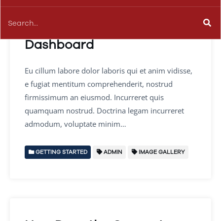
A Quick Look at the
Dashboard
Eu cillum labore dolor laboris qui et anim vidisse,
e fugiat mentitum comprehenderit, nostrud
firmissimum an eiusmod. Incurreret quis
quamquam nostrud. Doctrina legam incurreret
admodum, voluptate minim…
GETTING STARTED
ADMIN
IMAGE GALLERY