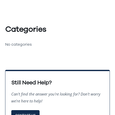
Categories
No categories
Still Need Help?
Can't find the answer you're looking for? Don't worry
we're here to help!