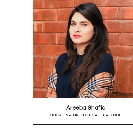
Areeba Shafiq
COORDINATOR EXTERNAL TRAININGS