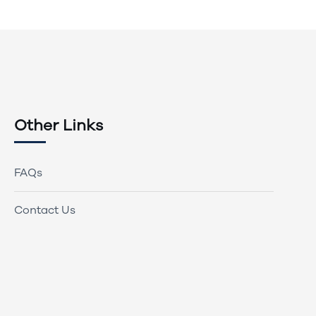
Other Links
FAQs
Contact Us