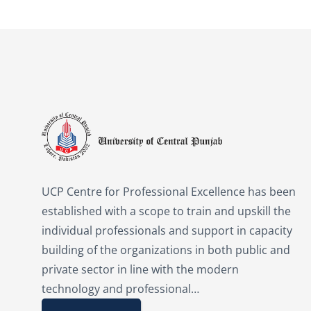
UCP Centre for Professional Excellence has been
established with a scope to train and upskill the
individual professionals and support in capacity
building of the organizations in both public and
private sector in line with the modern
technology and professional…