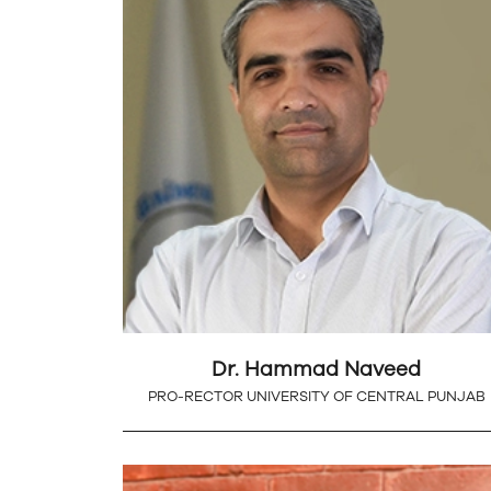
Dr. Hammad Naveed
PRO-RECTOR UNIVERSITY OF CENTRAL PUNJAB