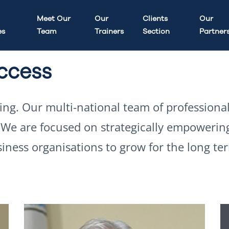
Meet Our
Our
Clients
Our
es
Team
Trainers
Section
Partner
uccess
ding. Our multi-national team of professiona
. We are focused on strategically empowerin
siness organisations to grow for the long te