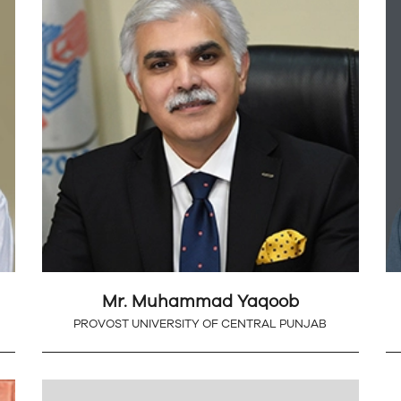
Mr. Muhammad Yaqoob
PROVOST UNIVERSITY OF CENTRAL PUNJAB