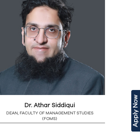
Apply Now
Dr. Athar Siddiqui
DEAN, FACULTY OF MANAGEMENT STUDIES
(FOMS)