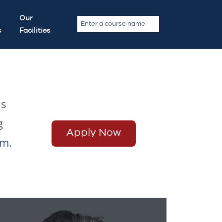
Our
s
Facilities
ls
g
Apply Now
rm.