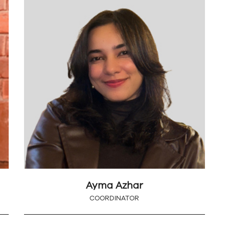
Ayma Azhar
COORDINATOR