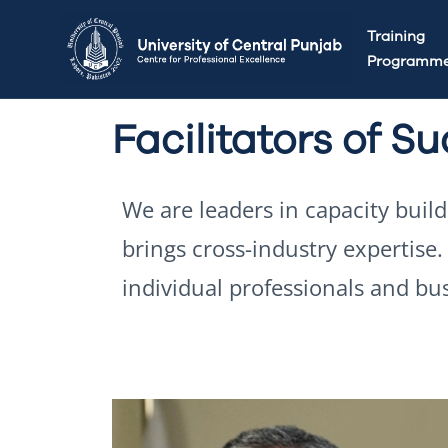
Training
Programm
Facilitators of S
We are leaders in capacity buil
brings cross-industry expertise
individual professionals and bu