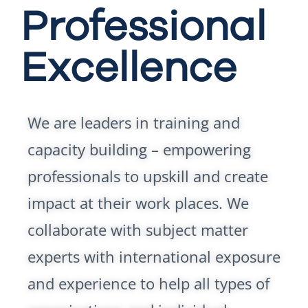
Professional
Excellence
We are leaders in training and
capacity building – empowering
professionals to upskill and create
impact at their work places. We
collaborate with subject matter
experts with international exposure
and experience to help all types of