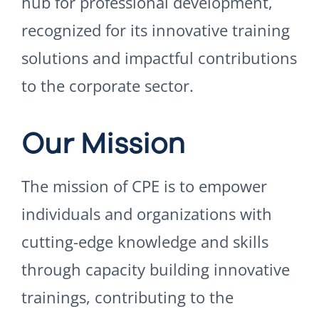
hub for professional development,
recognized for its innovative training
solutions and impactful contributions
to the corporate sector.
Our Mission
The mission of CPE is to empower
individuals and organizations with
cutting-edge knowledge and skills
through capacity building innovative
trainings, contributing to the