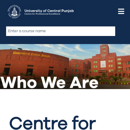
Centre for