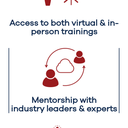
Access to both virtual & in-
person trainings
Mentorship with
industry leaders & experts