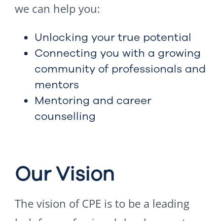
we can help you:
Unlocking your true potential
Connecting you with a growing
community of professionals and
mentors
Mentoring and career
counselling
Our Vision
The vision of CPE is to be a leading