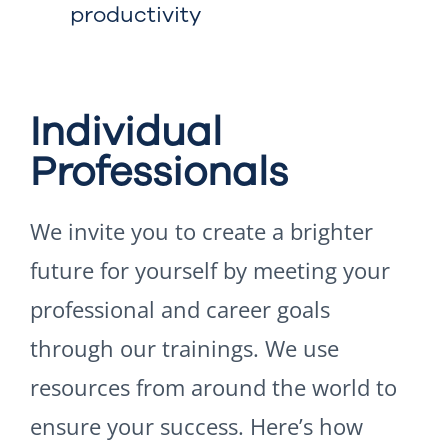
productivity
Individual
Professionals
We invite you to create a brighter
future for yourself by meeting your
professional and career goals
through our trainings. We use
resources from around the world to
ensure your success. Here’s how