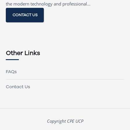
the modern technology and professional…
CONTACT US
Other Links
FAQs
Contact Us
Copyright CPE UCP