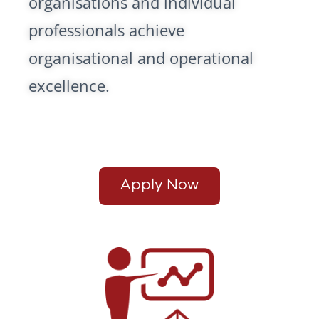
organisations and individual
professionals achieve
organisational and operational
excellence.
Apply Now