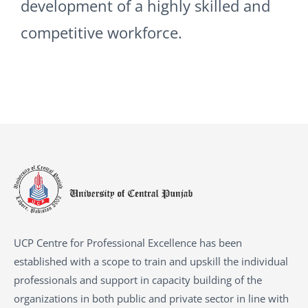
development of a highly skilled and
competitive workforce.
UCP Centre for Professional Excellence has been
established with a scope to train and upskill the individual
professionals and support in capacity building of the
organizations in both public and private sector in line with