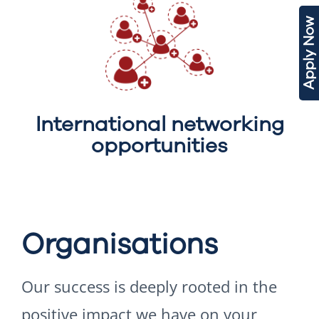
Apply Now
International networking
opportunities
Organisations
Our success is deeply rooted in the
positive impact we have on your