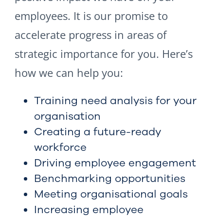
employees. It is our promise to
accelerate progress in areas of
strategic importance for you. Here’s
how we can help you:
Training need analysis for your
organisation
Creating a future-ready
workforce
Driving employee engagement
Benchmarking opportunities
Meeting organisational goals
Increasing employee