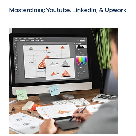
Masterclass; Youtube, Linkedin, & Upwork