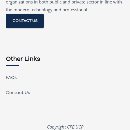
organizations in both public and private sector in line with
the modern technology and professional…
CONTACT US
Other Links
FAQs
Contact Us
Copyright CPE UCP