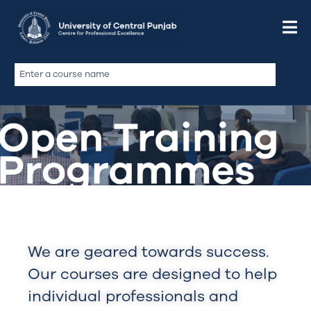
We are geared towards success.
Our courses are designed to help
individual professionals and