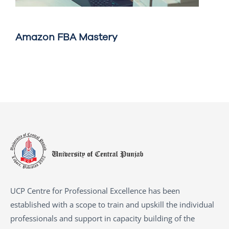
Amazon FBA Mastery
UCP Centre for Professional Excellence has been
established with a scope to train and upskill the individual
professionals and support in capacity building of the