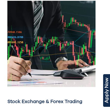
Apply Now
Stock Exchange & Forex Trading