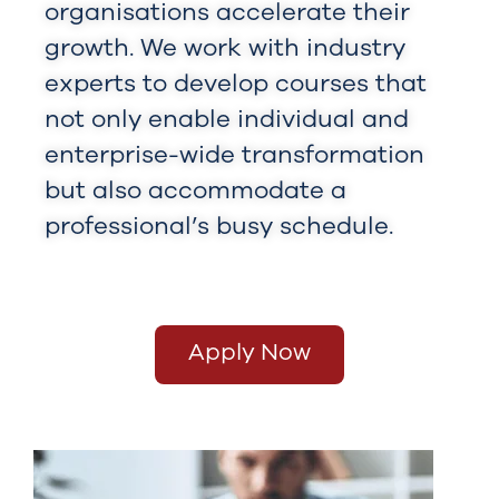
organisations accelerate their
growth. We work with industry
experts to develop courses that
not only enable individual and
enterprise-wide transformation
but also accommodate a
professional’s busy schedule.
Apply Now