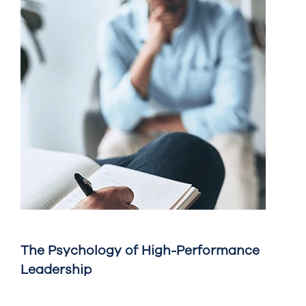
The Psychology of High-Performance
Leadership