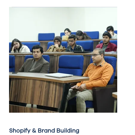
Shopify & Brand Building