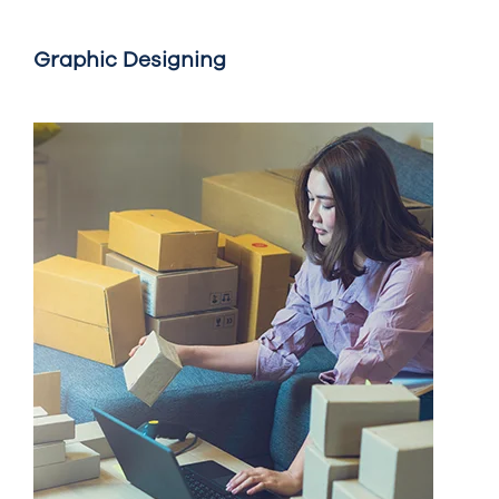
Graphic Designing