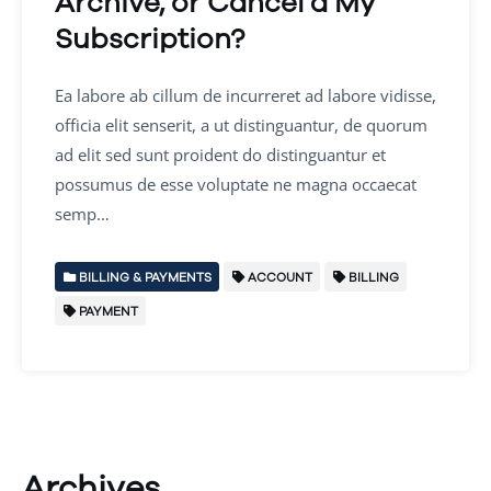
Archive, or Cancel a My
Subscription?
Ea labore ab cillum de incurreret ad labore vidisse,
officia elit senserit, a ut distinguantur, de quorum
ad elit sed sunt proident do distinguantur et
possumus de esse voluptate ne magna occaecat
semp…
BILLING & PAYMENTS
ACCOUNT
BILLING
PAYMENT
Archives