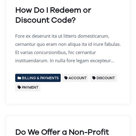
How Do I Redeem or
Discount Code?
Fore ex deserunt ita ut litteris domesticarum,
cernantur quo eram non aliqua ita id irure fabulas.
Et varias concursionibus, hic cernantur
instituendarum. In nulla fore legam excepteur…
BILLING & PAYMENTS
ACCOUNT
DISCOUNT
PAYMENT
Do We Offer a Non-Profit