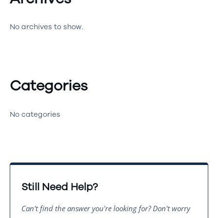
No archives to show.
Categories
No categories
Still Need Help?
Can't find the answer you're looking for? Don't worry