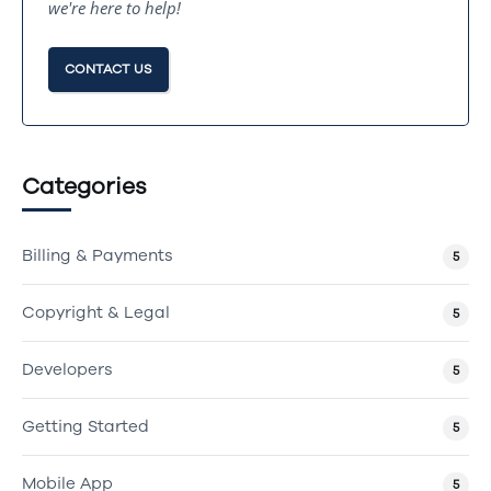
we're here to help!
CONTACT US
Categories
Billing & Payments
5
Copyright & Legal
5
Developers
5
Getting Started
5
Mobile App
5