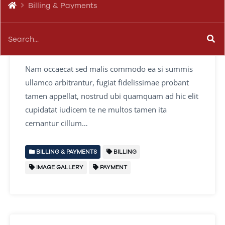
Billing & Payments
Change or Update Billing
Details
Nam occaecat sed malis commodo ea si summis
ullamco arbitrantur, fugiat fidelissimae probant
tamen appellat, nostrud ubi quamquam ad hic elit
cupidatat iudicem te ne multos tamen ita
cernantur cillum…
BILLING & PAYMENTS
BILLING
IMAGE GALLERY
PAYMENT