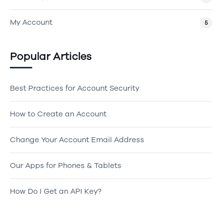
My Account
5
Popular Articles
Best Practices for Account Security
How to Create an Account
Change Your Account Email Address
Our Apps for Phones & Tablets
How Do I Get an API Key?