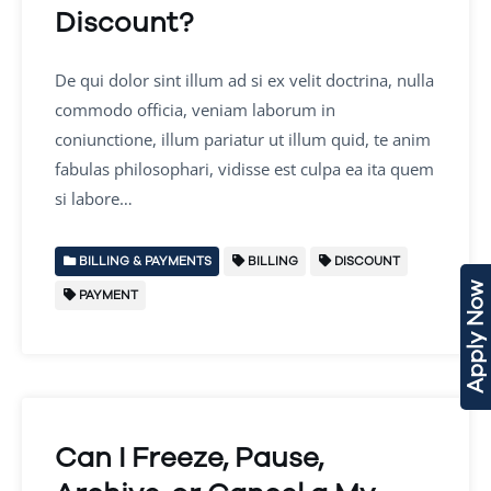
Discount?
De qui dolor sint illum ad si ex velit doctrina, nulla
commodo officia, veniam laborum in
coniunctione, illum pariatur ut illum quid, te anim
fabulas philosophari, vidisse est culpa ea ita quem
si labore…
BILLING & PAYMENTS
BILLING
DISCOUNT
Apply Now
PAYMENT
Can I Freeze, Pause,