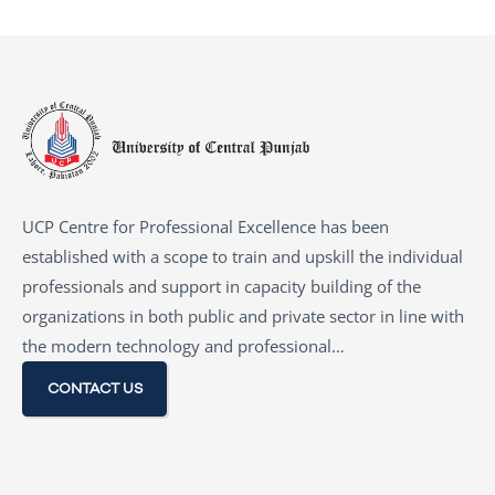
UCP Centre for Professional Excellence has been
established with a scope to train and upskill the individual
professionals and support in capacity building of the
organizations in both public and private sector in line with
the modern technology and professional…
CONTACT US