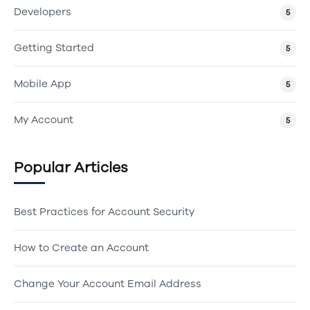
Developers
5
Getting Started
5
Mobile App
5
My Account
5
Popular Articles
Best Practices for Account Security
How to Create an Account
Change Your Account Email Address