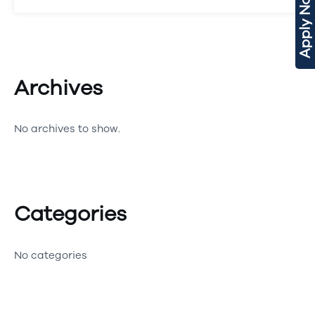
Apply Now
Archives
No archives to show.
Categories
No categories