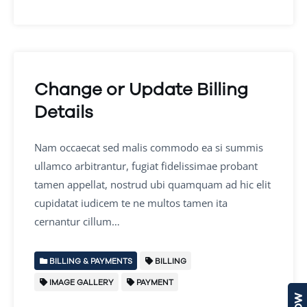
Change or Update Billing
Details
Nam occaecat sed malis commodo ea si summis
ullamco arbitrantur, fugiat fidelissimae probant
tamen appellat, nostrud ubi quamquam ad hic elit
cupidatat iudicem te ne multos tamen ita
cernantur cillum…
BILLING & PAYMENTS
BILLING
IMAGE GALLERY
PAYMENT