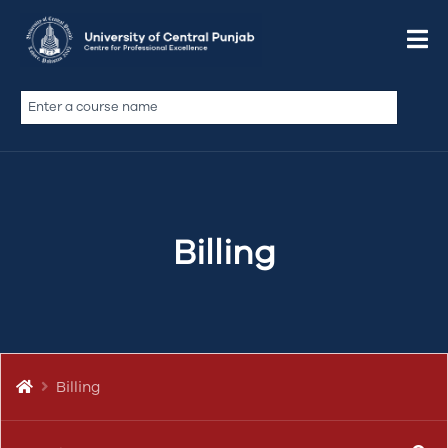
Do We Offer a Non-Profit
Discount?
De qui dolor sint illum ad si ex velit doctrina, nulla
Billing
commodo officia, veniam laborum in
coniunctione, illum pariatur ut illum quid, te anim
fabulas philosophari, vidisse est culpa ea ita quem
si labore…
Billing
BILLING & PAYMENTS
BILLING
DISCOUNT
PAYMENT