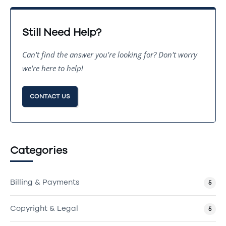
Still Need Help?
Can't find the answer you're looking for? Don't worry
we're here to help!
CONTACT US
Categories
Billing & Payments
5
Copyright & Legal
5