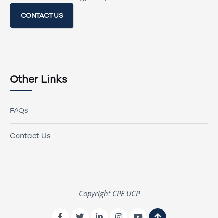
CONTACT US
Other Links
FAQs
Contact Us
Copyright CPE UCP