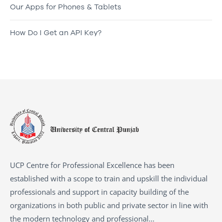
Our Apps for Phones & Tablets
How Do I Get an API Key?
UCP Centre for Professional Excellence has been
established with a scope to train and upskill the individual
professionals and support in capacity building of the
organizations in both public and private sector in line with
the modern technology and professional…