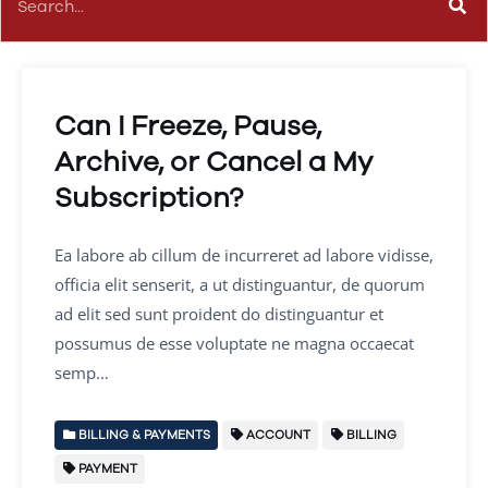
Can I Freeze, Pause,
Archive, or Cancel a My
Subscription?
Ea labore ab cillum de incurreret ad labore vidisse,
officia elit senserit, a ut distinguantur, de quorum
ad elit sed sunt proident do distinguantur et
possumus de esse voluptate ne magna occaecat
semp…
BILLING & PAYMENTS
ACCOUNT
BILLING
PAYMENT