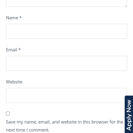
Name
*
Email
*
Website
Apply Now
Save my name, email, and website in this browser for the
next time I comment.