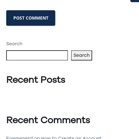
Search
Search
Recent Posts
Recent Comments
Egemenerd
on
How to Create an Account