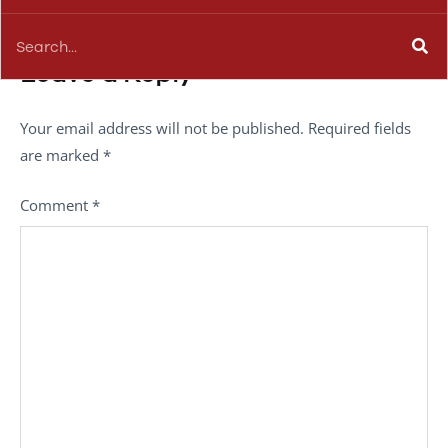
Leave a Reply
Your email address will not be published.
Required fields
are marked
*
Comment
*