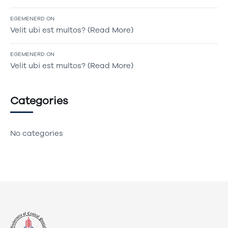
EGEMENERD
ON
Velit ubi est multos? (Read More)
EGEMENERD
ON
Velit ubi est multos? (Read More)
Categories
No categories