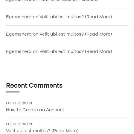
Egemenerd
on
Velit ubi est multos? (Read More)
Egemenerd
on
Velit ubi est multos? (Read More)
Egemenerd
on
Velit ubi est multos? (Read More)
Recent Comments
EGEMENERD
ON
How to Create an Account
EGEMENERD
ON
Velit ubi est multos? (Read More)