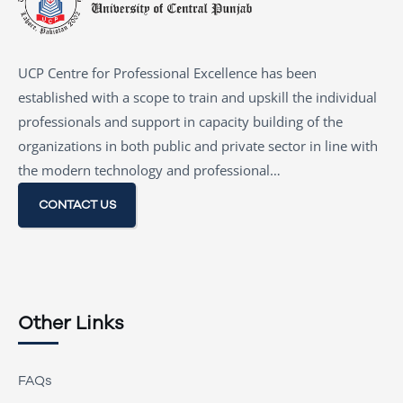
UCP Centre for Professional Excellence has been
established with a scope to train and upskill the individual
professionals and support in capacity building of the
organizations in both public and private sector in line with
the modern technology and professional…
CONTACT US
Other Links
FAQs