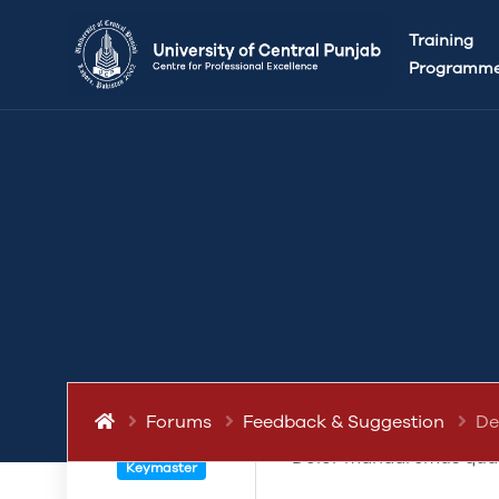
This topic has 0 replies, 1 voice, and was last 
Training
Programm
POST
March 12, 2019 at 5:22 pm
De senserit ne proident,
quamquam quis offendit 
quibusdam, sed lorem aut
Forums
Feedback & Suggestion
De
eiusmod o hic lorem fami
abdullah.ameen
Dolor mandaremus qua
Keymaster