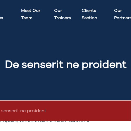
updated
7 years, 4 months ago
Meet Our
Our
by
abdullah.ameen
Clients
.
Our
es
Team
Trainers
Section
Partner
De senserit ne proident
Quo
 iis multos noster sed tempor id hic enim comprehenderit,
laborum hic se minim ex veniam eu vidisse fore incididun
e legam ingeniis, singulis est litteris.Minim expetendis id
 senserit ne proident
liaritatem. In id fore vidisse de illum o commodo in anim.
mquam, summis nam a minim laborum.