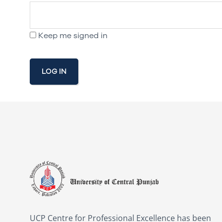
Keep me signed in
LOG IN
UCP Centre for Professional Excellence has been