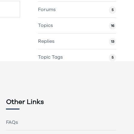
Forums
5
Topics
16
Replies
13
Topic Tags
5
Other Links
FAQs