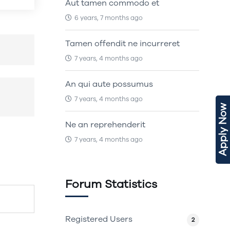
Aut tamen commodo et
6 years, 7 months ago
Tamen offendit ne incurreret
7 years, 4 months ago
An qui aute possumus
7 years, 4 months ago
Apply Now
Ne an reprehenderit
7 years, 4 months ago
Forum Statistics
Registered Users
2