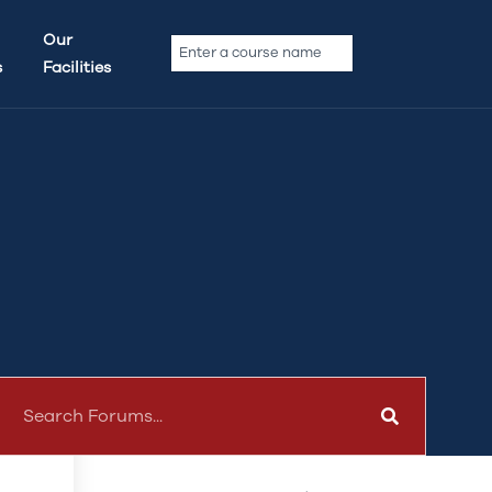
Our Forums
Our
s
Facilities
Announcements
Beginner Guides & Tips
General Discussion
te
Upcoming Features
Feedback & Suggestion
t
Popular Topics