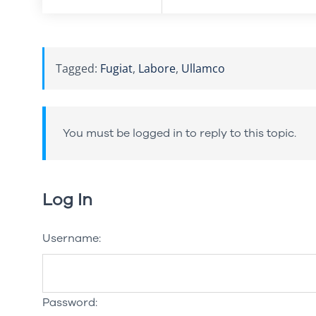
Tagged:
Fugiat
,
Labore
,
Ullamco
You must be logged in to reply to this topic.
Log In
Username:
Password: