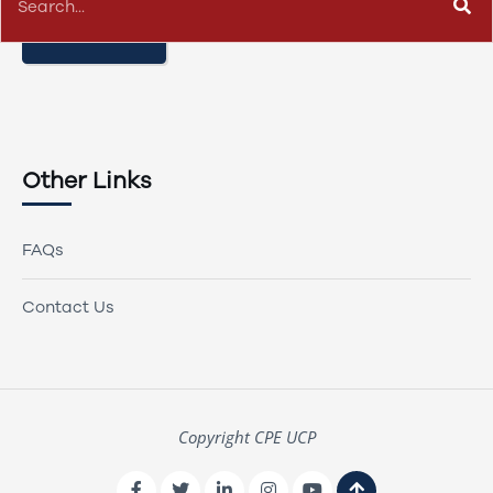
CONTACT US
Other Links
FAQs
Contact Us
Copyright CPE UCP