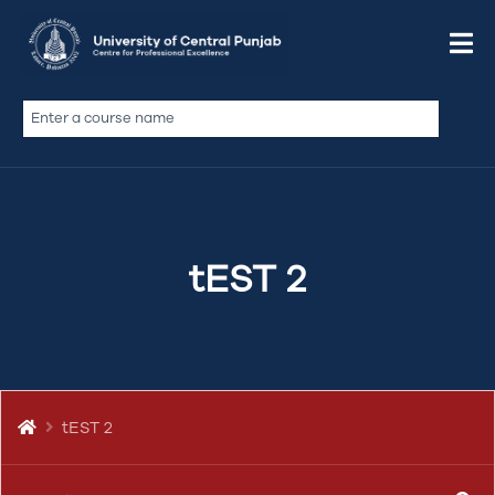
tEST 2
UCP Centre for Professional Excellence has been
established with a scope to train and upskill the individual
Apply Now
tEST 2
professionals and support in capacity building of the
organizations in both public and private sector in line with
the modern technology and professional…