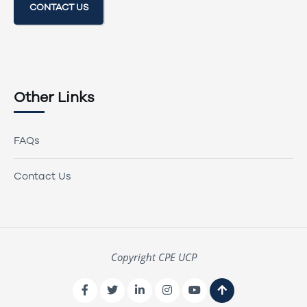
CONTACT US
Other Links
FAQs
Contact Us
Copyright CPE UCP