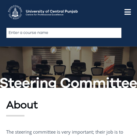
About
The steering committee is very important; their job is to