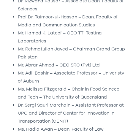
Dr. Rizwana Kausar – Associate Dean, Faculty of
Sciences
Prof Dr. Taimoor-ul-Hassan – Dean, Faculty of
Media and Communication Studies
Mr. Hamed K. Lateef – CEO TTI Testing
Laborateries
Mr. Rehmatullah Javed – Chairman Grand Group
Pakistan
Mr. Abrar Ahmed – CEO SRC (Pvt) Ltd
Mr. Adil Bashir – Associate Professor – Univeristy
of Auburn
Ms. Melissa Fitzgerald – Chair in Food Scinece
and Tech – The University of Queensland
Dr. Sergi Sauri Marchain – Assistant Professor at
UPC and Director of Center for Innovation in
Transportation (CENIT)
Ms. Hadia Awan – Dean, Faculty of Law