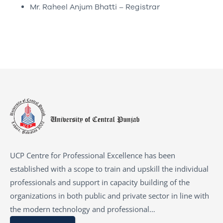
Mr. Raheel Anjum Bhatti – Registrar
UCP Centre for Professional Excellence has been
established with a scope to train and upskill the individual
professionals and support in capacity building of the
organizations in both public and private sector in line with
the modern technology and professional…