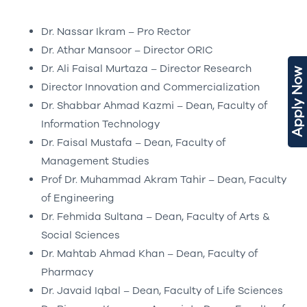
Dr. Nassar Ikram – Pro Rector
Dr. Athar Mansoor – Director ORIC
Dr. Ali Faisal Murtaza – Director Research
Apply Now
Director Innovation and Commercialization
Dr. Shabbar Ahmad Kazmi – Dean, Faculty of
Information Technology
Dr. Faisal Mustafa – Dean, Faculty of
Management Studies
Prof Dr. Muhammad Akram Tahir – Dean, Faculty
of Engineering
Dr. Fehmida Sultana – Dean, Faculty of Arts &
Social Sciences
Dr. Mahtab Ahmad Khan – Dean, Faculty of
Pharmacy
Dr. Javaid Iqbal – Dean, Faculty of Life Sciences