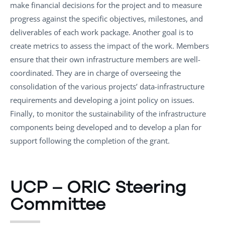
make financial decisions for the project and to measure
progress against the specific objectives, milestones, and
deliverables of each work package. Another goal is to
create metrics to assess the impact of the work. Members
ensure that their own infrastructure members are well-
coordinated. They are in charge of overseeing the
consolidation of the various projects’ data-infrastructure
requirements and developing a joint policy on issues.
Finally, to monitor the sustainability of the infrastructure
components being developed and to develop a plan for
support following the completion of the grant.
UCP – ORIC Steering
Committee