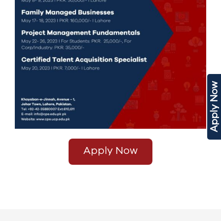
Apply Now
Apply Now