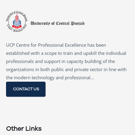
UCP Centre for Professional Excellence has been
established with a scope to train and upskill the individual
professionals and support in capacity building of the
organizations in both public and private sector in line with
the modern technology and professional…
CONTACT US
Other Links