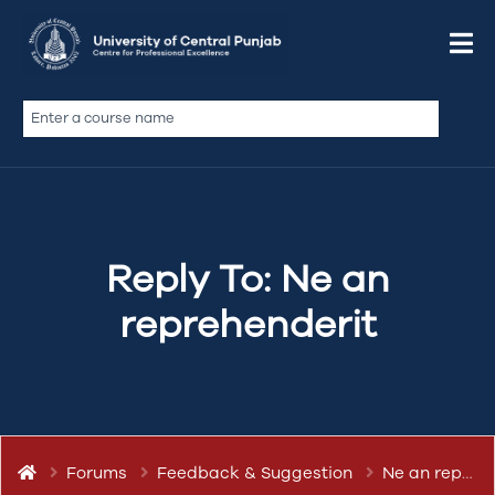
March 12, 2019 at 7:03 pm
Quote
abdullah.ameen
Keymaster
Reply To: Ne an
reprehenderit
Forums
Feedback & Suggestion
Ne an reprehenderit