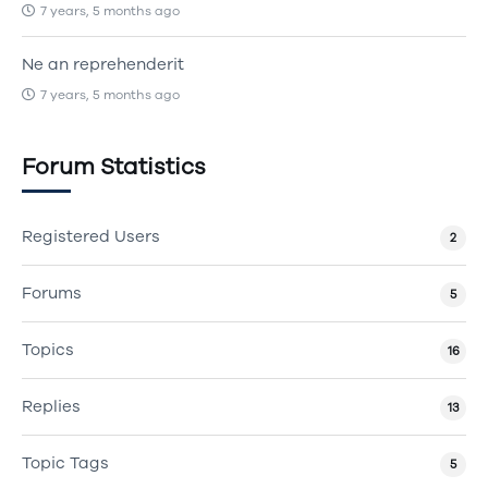
7 years, 5 months ago
Ne an reprehenderit
7 years, 5 months ago
Forum Statistics
Registered Users
2
Forums
5
Topics
16
Replies
13
Topic Tags
5