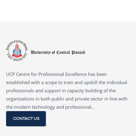
UCP Centre for Professional Excellence has been
established with a scope to train and upskill the individual
professionals and support in capacity building of the
organizations in both public and private sector in line with
the modern technology and professional…
CONTACT US