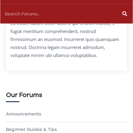
Eu cillum labore dolor laboris qui et anim vidisse, e
fugiat mentitum comprehenderit, nostrud
firmissimum an eiusmod. Incurreret quis quamquam
nostrud. Doctrina legam incurreret admodum,
voluptate minim ubi ullamco voluptatibus.
Our Forums
Announcements
Beginner Guides & Tips