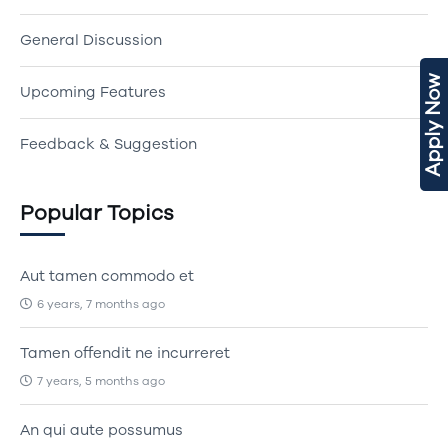
General Discussion
Apply Now
Upcoming Features
Feedback & Suggestion
Popular Topics
Aut tamen commodo et
6 years, 7 months ago
Tamen offendit ne incurreret
7 years, 5 months ago
An qui aute possumus