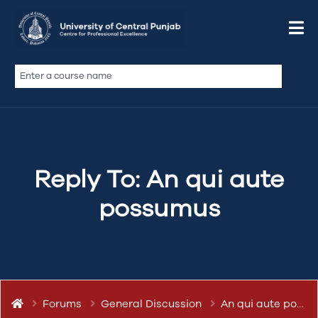
March 12, 2019 at 7:02 pm
Quote
abdullah.ameen
Keymaster
Reply To: An qui aute
possumus
Forums
General Discussion
An qui aute possumus