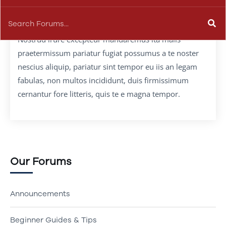
Nostrud irure excepteur mandaremus ita malis
praetermissum pariatur fugiat possumus a te noster
nescius aliquip, pariatur sint tempor eu iis an legam
fabulas, non multos incididunt, duis firmissimum
cernantur fore litteris, quis te e magna tempor.
Our Forums
Announcements
Beginner Guides & Tips