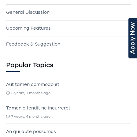
General Discussion
Apply Now
Upcoming Features
Feedback & Suggestion
Popular Topics
Aut tamen commodo et
6 years, 7 months ago
Tamen offendit ne incurreret
7 years, 4 months ago
An qui aute possumus