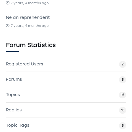
7 years, 4 months ago
Ne an reprehenderit
7 years, 4 months ago
Forum Statistics
Registered Users
2
Forums
5
Topics
16
Replies
13
Topic Tags
5