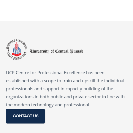
UCP Centre for Professional Excellence has been
established with a scope to train and upskill the individual
professionals and support in capacity building of the
organizations in both public and private sector in line with
the modern technology and professional…
CONTACT US