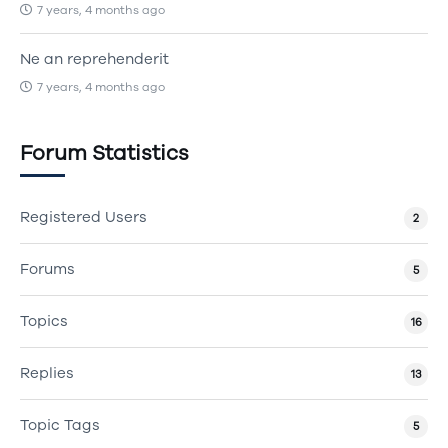
7 years, 4 months ago
Ne an reprehenderit
7 years, 4 months ago
Forum Statistics
Registered Users
2
Forums
5
Topics
16
Replies
13
Topic Tags
5