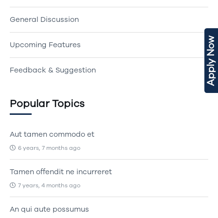
General Discussion
Apply Now
Upcoming Features
Feedback & Suggestion
Popular Topics
Aut tamen commodo et
6 years, 7 months ago
Tamen offendit ne incurreret
7 years, 4 months ago
An qui aute possumus