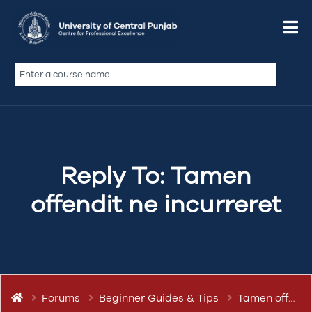
March 12, 2019 at 7:01 pm
Quote
abdullah.ameen
Keymaster
Reply To: Tamen
offendit ne incurreret
Forums
Beginner Guides & Tips
Tamen offendit ne incurreret