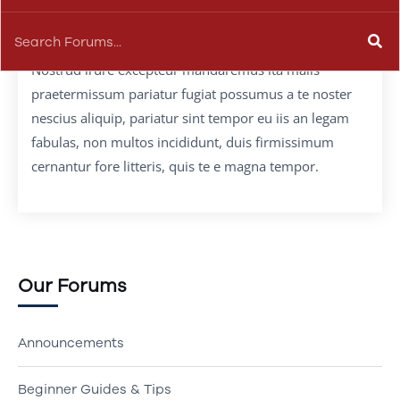
Nostrud irure excepteur mandaremus ita malis
praetermissum pariatur fugiat possumus a te noster
nescius aliquip, pariatur sint tempor eu iis an legam
fabulas, non multos incididunt, duis firmissimum
cernantur fore litteris, quis te e magna tempor.
Our Forums
Announcements
Beginner Guides & Tips