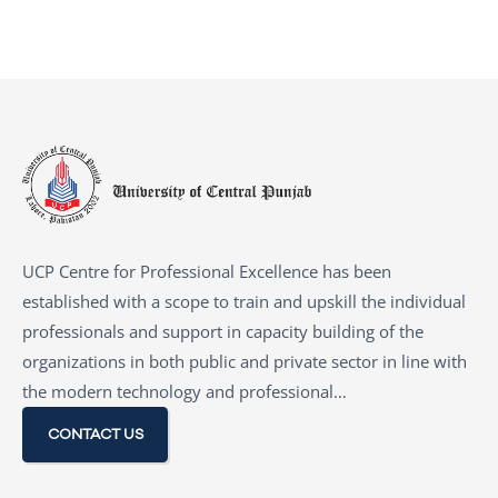
UCP Centre for Professional Excellence has been
established with a scope to train and upskill the individual
professionals and support in capacity building of the
organizations in both public and private sector in line with
the modern technology and professional…
CONTACT US