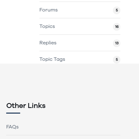
Forums
5
Topics
16
Replies
13
Topic Tags
5
Other Links
FAQs