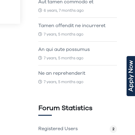
Aut tamen commodo et
6 years, 7 months ago
Tamen offendit ne incurreret
7 years, 5 months ago
An qui aute possumus
7 years, 5 months ago
Apply Now
Ne an reprehenderit
7 years, 5 months ago
Forum Statistics
Registered Users
2