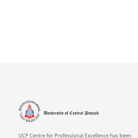
UCP Centre for Professional Excellence has been