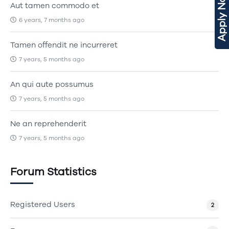
Apply Now
Aut tamen commodo et
6 years, 7 months ago
Tamen offendit ne incurreret
7 years, 5 months ago
An qui aute possumus
7 years, 5 months ago
Ne an reprehenderit
7 years, 5 months ago
Forum Statistics
Registered Users
2