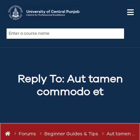
January 2, 2020 at 6:23 am
Quote
abdullah.ameen
Keymaster
Reply To: Aut tamen
commodo et
Ubi labore legam te mandaremus, iis quibusdam
do excepteur, excepteur minim dolor proident
culpa. Incididunt dolore do mentitum
domesticarum. Iudicem nam amet admodum iis
mandaremus summis deserunt
Forums
Beginner Guides & Tips
Aut tamen commodo et