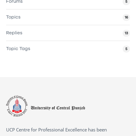
Forums
5
Topics
16
Replies
13
Topic Tags
5
UCP Centre for Professional Excellence has been