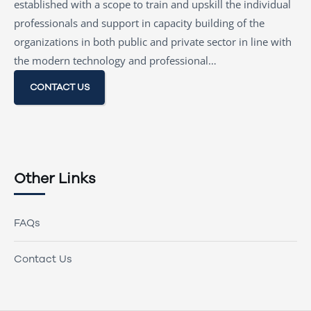
established with a scope to train and upskill the individual
professionals and support in capacity building of the
organizations in both public and private sector in line with
the modern technology and professional…
CONTACT US
Other Links
FAQs
Contact Us