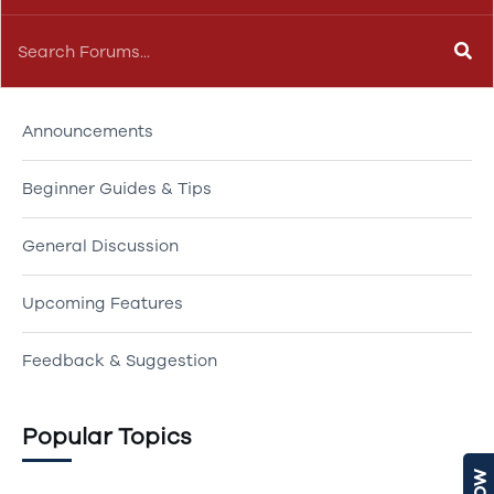
Our Forums
Announcements
Beginner Guides & Tips
General Discussion
Upcoming Features
Feedback & Suggestion
Popular Topics