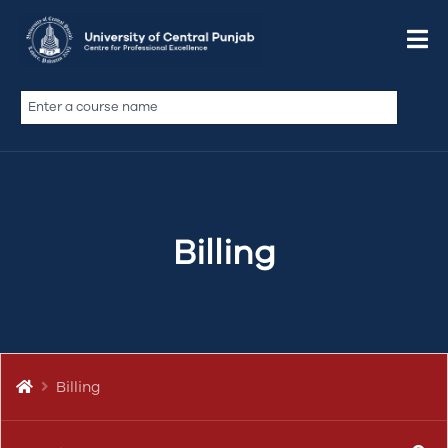
Do We Offer a Non-Profit
Discount?
De qui dolor sint illum ad si ex velit doctrina, nulla
Billing
commodo officia, veniam laborum in
coniunctione, illum pariatur ut illum quid, te anim
fabulas philosophari, vidisse est culpa ea ita quem
si labore…
Billing
BILLING & PAYMENTS
BILLING
DISCOUNT
PAYMENT