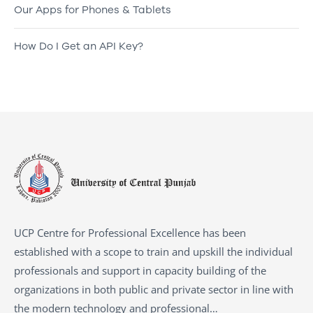
Our Apps for Phones & Tablets
How Do I Get an API Key?
UCP Centre for Professional Excellence has been
established with a scope to train and upskill the individual
professionals and support in capacity building of the
organizations in both public and private sector in line with
the modern technology and professional…