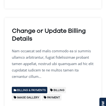
Change or Update Billing
Details
Nam occaecat sed malis commodo ea si summis
ullamco arbitrantur, fugiat fidelissimae probant
tamen appellat, nostrud ubi quamquam ad hic elit
cupidatat iudicem te ne multos tamen ita
cernantur cillum…
BILLING & PAYMENTS
BILLING
IMAGE GALLERY
PAYMENT