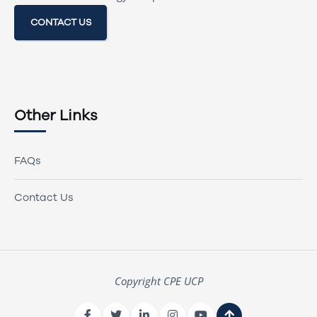
CONTACT US
Other Links
FAQs
Contact Us
Copyright CPE UCP