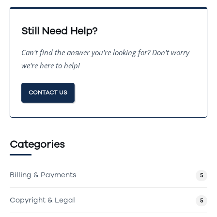
Still Need Help?
Can't find the answer you're looking for? Don't worry
we're here to help!
CONTACT US
Categories
Billing & Payments
5
Copyright & Legal
5