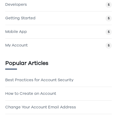
Developers
5
Getting Started
5
Mobile App
5
My Account
5
Popular Articles
Best Practices for Account Security
How to Create an Account
Change Your Account Email Address