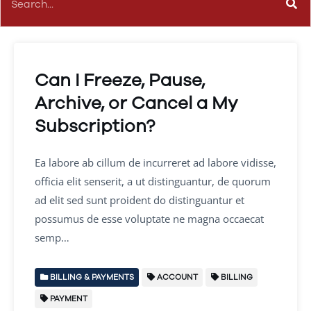
Can I Freeze, Pause,
Archive, or Cancel a My
Subscription?
Ea labore ab cillum de incurreret ad labore vidisse,
officia elit senserit, a ut distinguantur, de quorum
ad elit sed sunt proident do distinguantur et
possumus de esse voluptate ne magna occaecat
semp…
BILLING & PAYMENTS
ACCOUNT
BILLING
PAYMENT