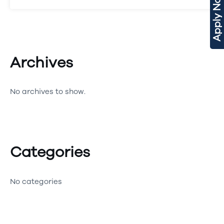
Apply Now
Archives
No archives to show.
Categories
No categories