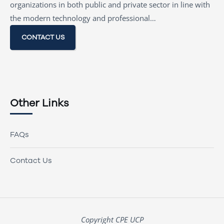
organizations in both public and private sector in line with
the modern technology and professional…
CONTACT US
Other Links
FAQs
Contact Us
Copyright CPE UCP