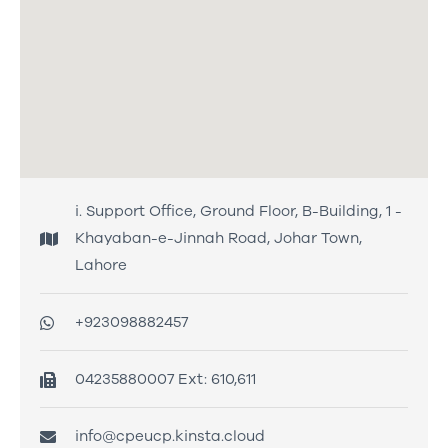
i. Support Office, Ground Floor, B-Building, 1 -
Khayaban-e-Jinnah Road, Johar Town,
Lahore
+923098882457
04235880007 Ext: 610,611
info@cpeucp.kinsta.cloud