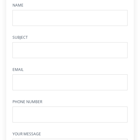
NAME
SUBJECT
EMAIL
PHONE NUMBER
YOUR MESSAGE