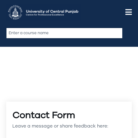
Contact Form
Leave a message or share feedback here: