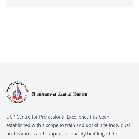
UCP Centre for Professional Excellence has been
established with a scope to train and upskill the individual
professionals and support in capacity building of the