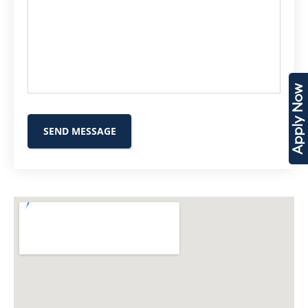
Apply Now