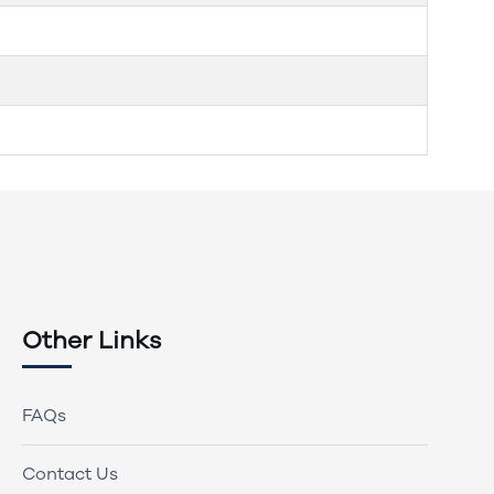
Other Links
FAQs
Contact Us