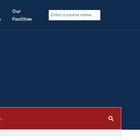
Our
s
Facilities
y