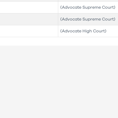
(Advocate Supreme Court)
(Advocate Supreme Court)
(Advocate High Court)