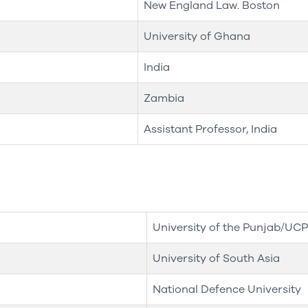
New England Law. Boston
University of Ghana
India
Zambia
Assistant Professor, India
University of the Punjab/UCP
University of South Asia
National Defence University