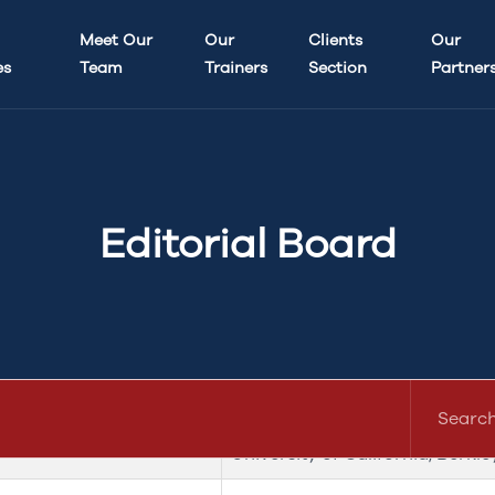
aw and Legal Education (UCP-JLLE)
Meet Our
Our
Clients
Our
es
Team
Trainers
Section
Partner
Dr. Naasar Ikram
Dr. Hadia Awan
Editorial Board
bers)
University of Bristol, UK
University of California, Berkle