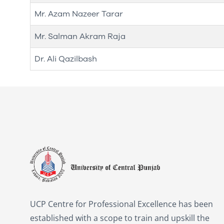
Mr. Azam Nazeer Tarar
Mr. Salman Akram Raja
Dr. Ali Qazilbash
UCP Centre for Professional Excellence has been
established with a scope to train and upskill the