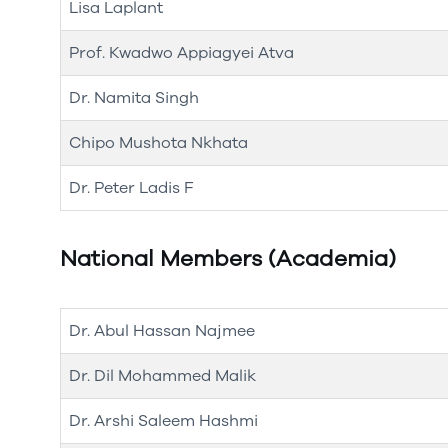
Lisa Laplant
Prof. Kwadwo Appiagyei Atva
Dr. Namita Singh
Chipo Mushota Nkhata
Dr. Peter Ladis F
National Members (Academia)
Dr. Abul Hassan Najmee
Dr. Dil Mohammed Malik
Dr. Arshi Saleem Hashmi