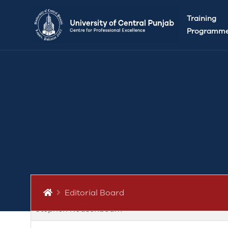
Editorial Board: UCP Journal of L
Training
Programm
Patron
Editor in chief
Managing Editor
Subeditor
Advisory Board (International Mem
Omer Madhloom
Editorial Board
Stephen Rousenboum