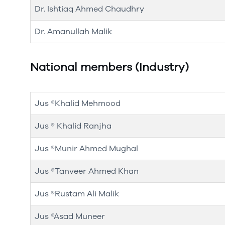
Dr. Ishtiaq Ahmed Chaudhry
Dr. Amanullah Malik
National members (Industry)
Jus ®Khalid Mehmood
Jus ® Khalid Ranjha
Jus ®Munir Ahmed Mughal
Jus ®Tanveer Ahmed Khan
Jus ®Rustam Ali Malik
Jus ®Asad Muneer