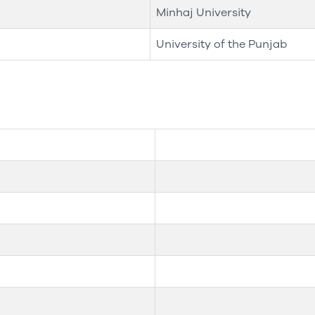
Minhaj University
University of the Punjab