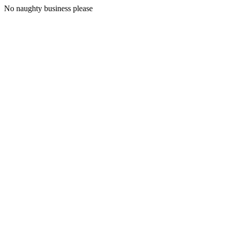
No naughty business please