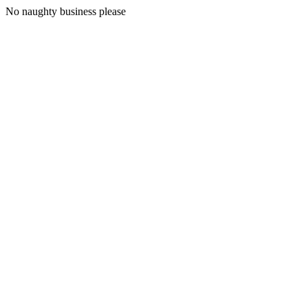
No naughty business please